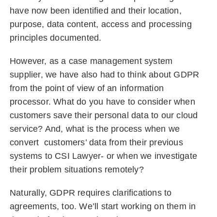
have now been identified and their location,
purpose, data content, access and processing
principles documented.
However, as a case management system
supplier, we have also had to think about GDPR
from the point of view of an information
processor. What do you have to consider when
customers save their personal data to our cloud
service? And, what is the process when we
convert customers’ data from their previous
systems to CSI Lawyer- or when we investigate
their problem situations remotely?
Naturally, GDPR requires clarifications to
agreements, too. We’ll start working on them in