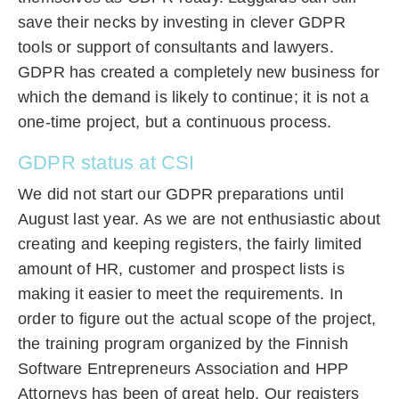
save their necks by investing in clever GDPR
tools or support of consultants and lawyers.
GDPR has created a completely new business for
which the demand is likely to continue; it is not a
one-time project, but a continuous process.
GDPR status at CSI
We did not start our GDPR preparations until
August last year. As we are not enthusiastic about
creating and keeping registers, the fairly limited
amount of HR, customer and prospect lists is
making it easier to meet the requirements. In
order to figure out the actual scope of the project,
the training program organized by the Finnish
Software Entrepreneurs Association and HPP
Attorneys has been of great help. Our registers