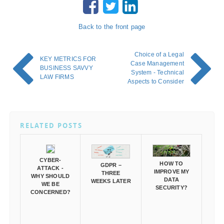
Back to the front page
Choice of a Legal
KEY METRICS FOR
Case Management
BUSINESS SAVVY
System - Technical
LAW FIRMS
Aspects to Consider
RELATED POSTS
CYBER-
HOW TO
GDPR –
ATTACK -
IMPROVE MY
THREE
WHY SHOULD
DATA
WEEKS LATER
WE BE
SECURITY?
CONCERNED?