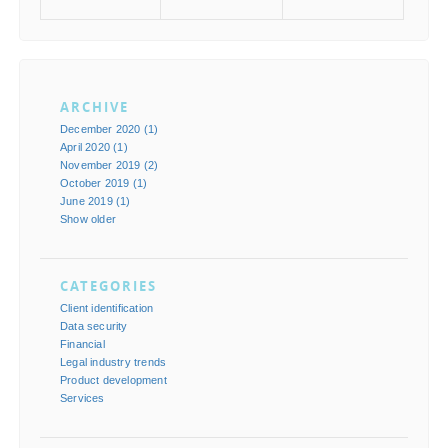
ARCHIVE
December 2020 (1)
April 2020 (1)
November 2019 (2)
October 2019 (1)
June 2019 (1)
Show older
CATEGORIES
Client identification
Data security
Financial
Legal industry trends
Product development
Services