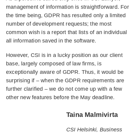
management of information is straightforward. For
the time being, GDPR has resulted only a limited
number of development requests; the most
common wish is a report that lists of an individual
all information saved in the software.
However, CSI is in a lucky position as our client
base, largely composed of law firms, is
exceptionally aware of GDPR. Thus, it would be
surprising if – when the GDPR requirements are
further clarified – we do not come up with a few
other new features before the May deadline.
Taina Malmivirta
CSI Helsinki, Business