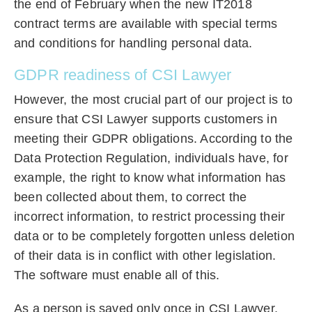
the end of February when the new IT2018
contract terms are available with special terms
and conditions for handling personal data.
GDPR readiness of CSI Lawyer
However, the most crucial part of our project is to
ensure that CSI Lawyer supports customers in
meeting their GDPR obligations. According to the
Data Protection Regulation, individuals have, for
example, the right to know what information has
been collected about them, to correct the
incorrect information, to restrict processing their
data or to be completely forgotten unless deletion
of their data is in conflict with other legislation.
The software must enable all of this.
As a person is saved only once in CSI Lawyer,