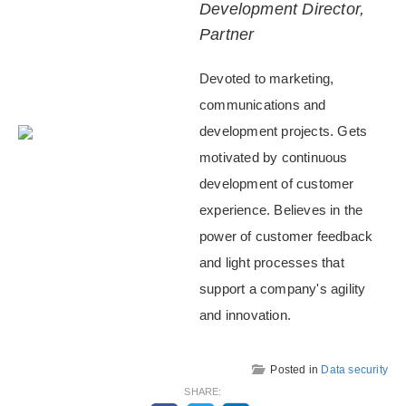
Development Director,
Partner
Devoted to marketing,
communications and
development projects. Gets
motivated by continuous
development of customer
experience. Believes in the
power of customer feedback
and light processes that
support a company's agility
and innovation.
Posted in
Data security
SHARE: