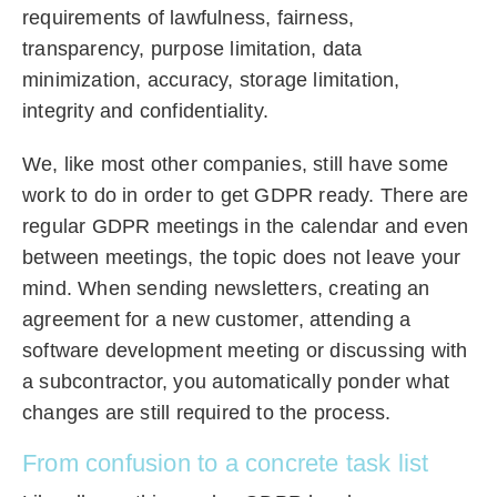
requirements of lawfulness, fairness,
transparency, purpose limitation, data
minimization, accuracy, storage limitation,
integrity and confidentiality.
We, like most other companies, still have some
work to do in order to get GDPR ready. There are
regular GDPR meetings in the calendar and even
between meetings, the topic does not leave your
mind. When sending newsletters, creating an
agreement for a new customer, attending a
software development meeting or discussing with
a subcontractor, you automatically ponder what
changes are still required to the process.
From confusion to a concrete task list