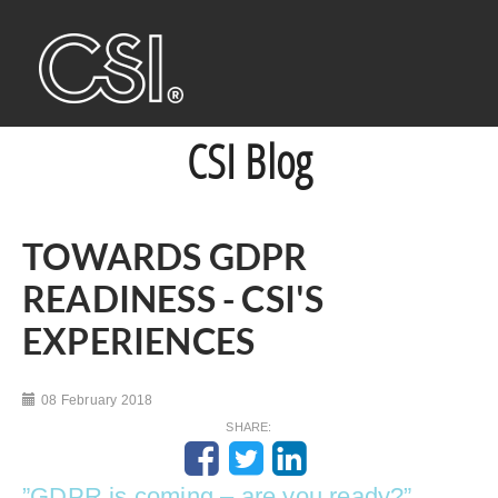
CSI Blog
TOWARDS GDPR
READINESS - CSI'S
EXPERIENCES
08 February 2018
SHARE:
”GDPR is coming – are you ready?”