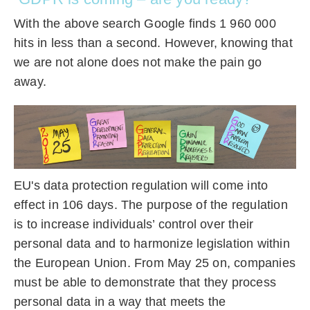
With the above search Google finds 1 960 000
hits in less than a second. However, knowing that
we are not alone does not make the pain go
away.
EU's data protection regulation will come into
effect in 106 days. The purpose of the regulation
is to increase individuals’ control over their
personal data and to harmonize legislation within
the European Union. From May 25 on, companies
must be able to demonstrate that they process
personal data in a way that meets the