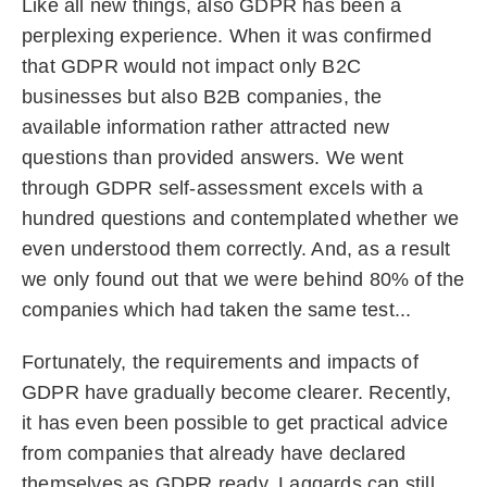
Like all new things, also GDPR has been a
perplexing experience. When it was confirmed
that GDPR would not impact only B2C
businesses but also B2B companies, the
available information rather attracted new
questions than provided answers. We went
through GDPR self-assessment excels with a
hundred questions and contemplated whether we
even understood them correctly. And, as a result
we only found out that we were behind 80% of the
companies which had taken the same test...
Fortunately, the requirements and impacts of
GDPR have gradually become clearer. Recently,
it has even been possible to get practical advice
from companies that already have declared
themselves as GDPR ready. Laggards can still