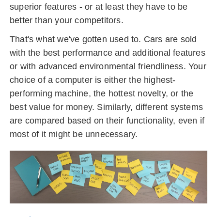
superior features - or at least they have to be
better than your competitors.
That's what we've gotten used to.
Cars are sold
with the best performance and additional features
or with advanced environmental friendliness.
Your
choice of a computer is either the highest-
performing machine, the hottest novelty, or the
best value for money.
Similarly, different systems
are compared based on their functionality, even if
most of it might be unnecessary.