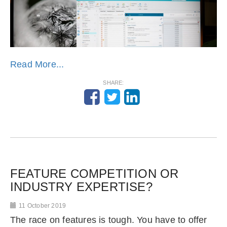
Read More...
SHARE:
FEATURE COMPETITION OR
INDUSTRY EXPERTISE?
11 October 2019
The race on features is tough. You have to offer