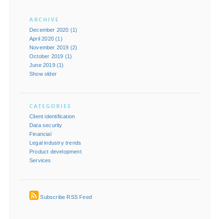
ARCHIVE
December 2020 (1)
April 2020 (1)
November 2019 (2)
October 2019 (1)
June 2019 (1)
Show older
CATEGORIES
Client identification
Data security
Financial
Legal industry trends
Product development
Services
Subscribe RSS Feed