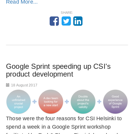
Read More...
SHARE:
Google Sprint speeding up CSI's
product development
18 August 2017
Those were the four reasons for CSI Helsinki to
spend a week in a Google Sprint workshop