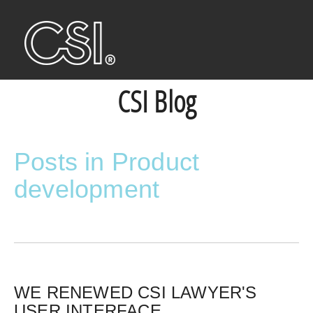
CSI Blog
Posts in Product
development
WE RENEWED CSI LAWYER'S
USER INTERFACE