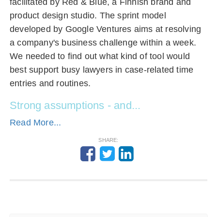
facilitated by Red & Blue, a Finnish brand and
product design studio. The sprint model
developed by Google Ventures aims at resolving
a company's business challenge within a week.
We needed to find out what kind of tool would
best support busy lawyers in case-related time
entries and routines.
Strong assumptions - and...
Read More...
SHARE: