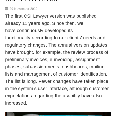
29 November 2019
The first CSI Lawyer version was published
already 11 years ago. Since then, we
have continuously developed its
functionality according to our clients' needs and
regulatory changes. The annual version updates
have brought, for example, the review process of
preliminary invoices, e-invoicing, assignment
phases, sub-assignments, dashboards, mailing
lists and management of customer identification.
The list is long. Fewer changes have taken place
in the system's user interface, although customer
expectations regarding the usability have also
increased.