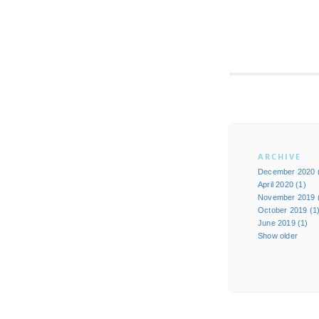
ARCHIVE
December 2020 
April 2020 (1)
November 2019 
October 2019 (1
June 2019 (1)
Show older