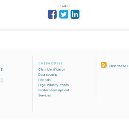
SHARE:
CATEGORIES
Subscribe RS
(1)
Client identification
Data security
(2)
Financial
)
Legal industry trends
Product development
Services