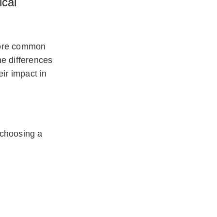
cal
more common
he differences
ir impact in
 choosing a