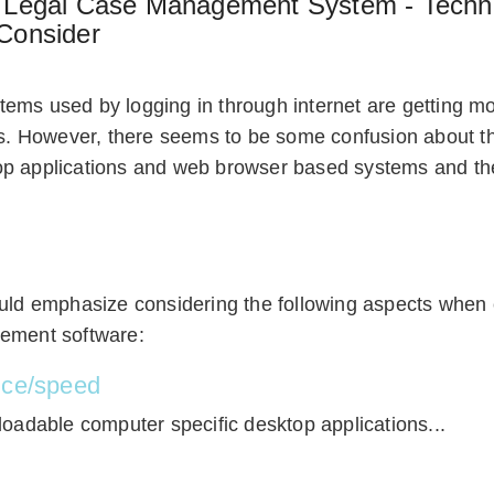
a Legal Case Management System - Techni
Consider
ems used by logging in through internet are getting 
ms. However, there seems to be some confusion about t
p applications and web browser based systems and the
ould emphasize considering the following aspects when
ement software:
nce/speed
loadable computer specific desktop applications...