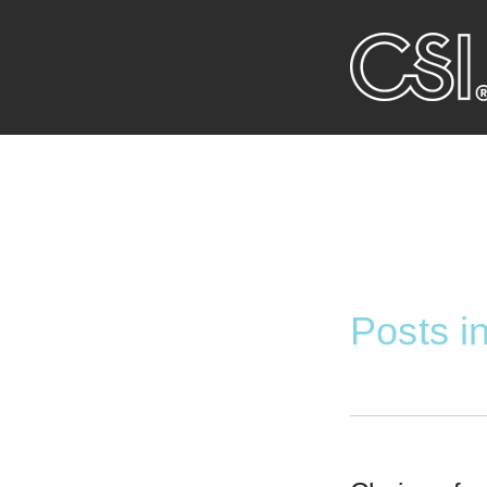
Posts 