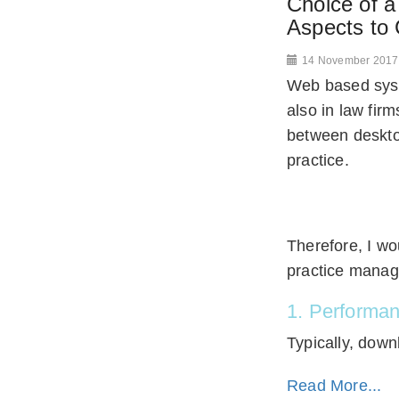
Choice of 
Aspects to 
14 November 2017
Web based syst
also in law fir
between deskto
practice.
Therefore, I w
practice manag
1. Performa
Typically, down
Read More...