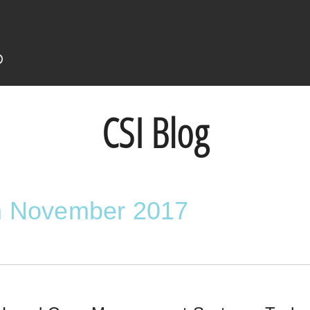
CSI Blog
in November 2017