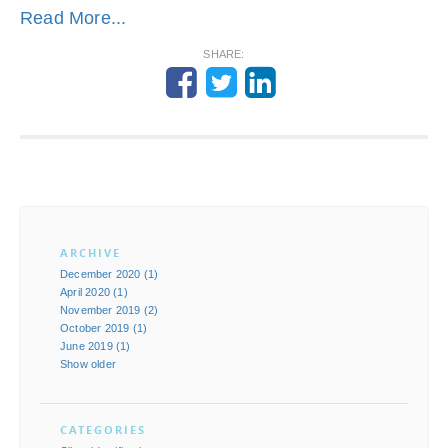
Read More...
SHARE:
ARCHIVE
December 2020 (1)
April 2020 (1)
November 2019 (2)
October 2019 (1)
June 2019 (1)
Show older
CATEGORIES