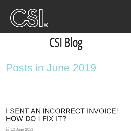
CSI Blog
Posts in June 2019
I SENT AN INCORRECT INVOICE!
HOW DO I FIX IT?
12 June 2019