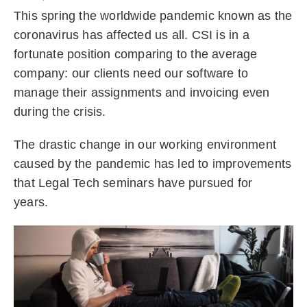
This spring the worldwide pandemic known as the
coronavirus has affected us all. CSI is in a
fortunate position comparing to the average
company: our clients need our software to
manage their assignments and invoicing even
during the crisis.
The drastic change in our working environment
caused by the pandemic has led to improvements
that Legal Tech seminars have pursued for
years.