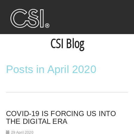
CSI Blog
Posts in April 2020
COVID-19 IS FORCING US INTO
THE DIGITAL ERA
29 April 2020