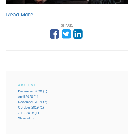
Read More...
SHARE:
ARCHIVE
December 2020 (1)
April 2020 (1)
November 2019 (2)
October 2019 (1)
June 2019 (1)
Show older